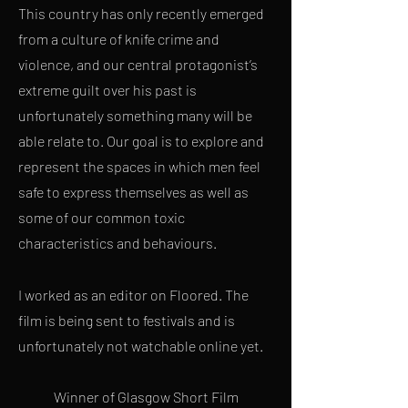
This country has only recently emerged
from a culture of knife crime and
violence, and our central protagonist’s
extreme guilt over his past is
unfortunately something many will be
able relate to.
Our goal is to explore and
represent the spaces in which men feel
safe to express themselves as well as
some of our common toxic
characteristics and behaviours.
I worked as an editor on Floored. The
film is being sent to festivals and is
unfortunately not watchable online yet.
Winner of Glasgow Short Film