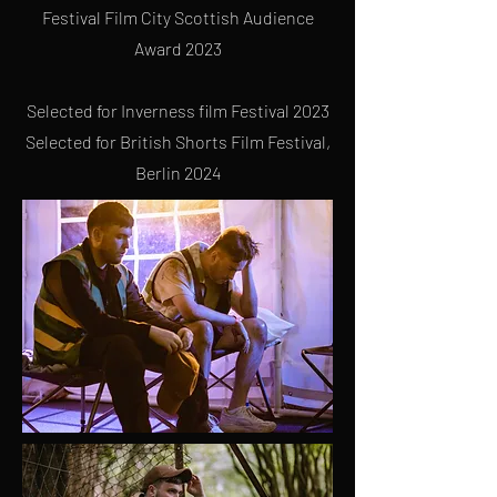
Festival
Film City Scottish Audience
Award 2023
Selected for Inverness film Festival 2023
Selected for British Shorts Film Festival,
Berlin 2024