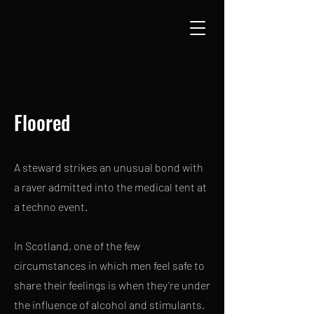
Floored
A steward strikes an unusual bond with
a raver admitted into the medical tent at
a techno event.
In Scotland, one of the few
circumstances in which men feel safe to
share their feelings is when they’re under
the influence of alcohol and stimulants.